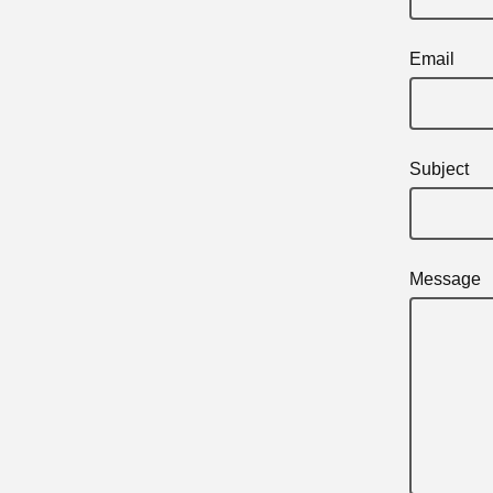
Email
Subject
Message