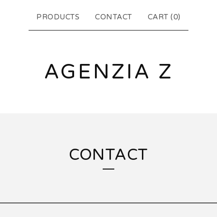
PRODUCTS
CONTACT
CART (
0
)
AGENZIA Z
CONTACT