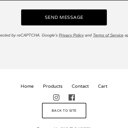
SEND MESSAGE
tected by reCAPTCHA. Google's
Privacy Policy
and
Terms of Service
ap
Home
Products
Contact
Cart
BACK TO SITE